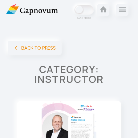
DARK MODE
BACK TO PRESS
CATEGORY:
INSTRUCTOR