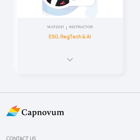
14.07.2021
INSTRUCTOR
ESG, RegTech & AI
CONTACT US